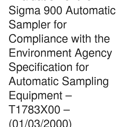
Sigma 900 Automatic
Sampler for
Compliance with the
Environment Agency
Specification for
Automatic Sampling
Equipment –
T1783X00 –
(01/03/2000)