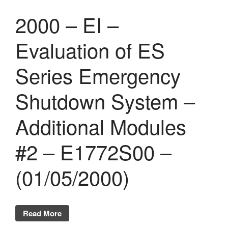
2000 – EI –
Evaluation of ES
Series Emergency
Shutdown System –
Additional Modules
#2 – E1772S00 –
(01/05/2000)
Read More