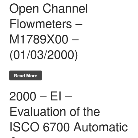
Open Channel
Flowmeters –
M1789X00 –
(01/03/2000)
Read More
2000 – EI –
Evaluation of the
ISCO 6700 Automatic