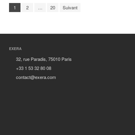
1
2
…
20
Suivant
EXERA
32, rue Paradis, 75010 Paris
+33 1 53 32 80 08
contact@exera.com