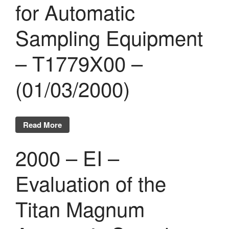
for Automatic
Sampling Equipment
– T1779X00 –
(01/03/2000)
Read More
2000 – EI –
Evaluation of the
Titan Magnum