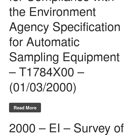
the Environment
Agency Specification
for Automatic
Sampling Equipment
– T1784X00 –
(01/03/2000)
Read More
2000 – EI – Survey of