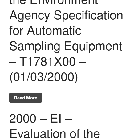
Agency Specification
for Automatic
Sampling Equipment
– T1781X00 –
(01/03/2000)
Read More
2000 – EI –
Evaluation of the