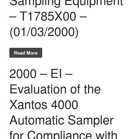
– T1785X00 –
(01/03/2000)
Read More
2000 – EI –
Evaluation of the
Xantos 4000
Automatic Sampler
for Compliance with