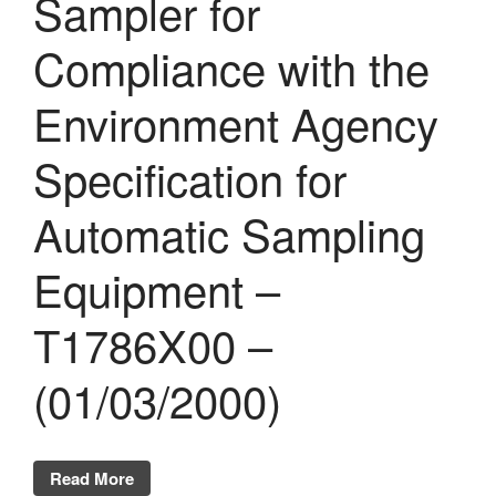
Sampler for
Compliance with the
Environment Agency
Specification for
Automatic Sampling
Equipment –
T1786X00 –
(01/03/2000)
Read More