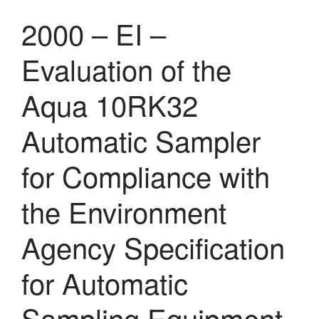
2000 – EI –
Evaluation of the
Aqua 10RK32
Automatic Sampler
for Compliance with
the Environment
Agency Specification
for Automatic
Sampling Equipment