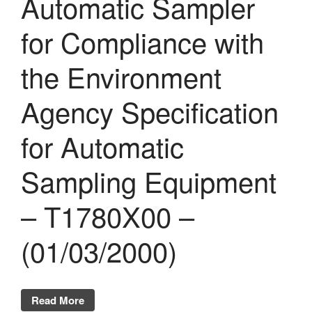
Automatic Sampler
for Compliance with
the Environment
Agency Specification
for Automatic
Sampling Equipment
– T1780X00 –
(01/03/2000)
Read More