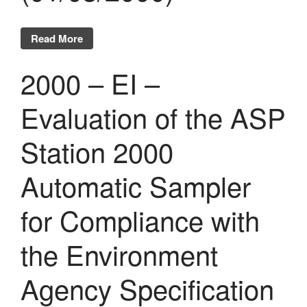
Read More
2000 – EI –
Evaluation of the ASP
Station 2000
Automatic Sampler
for Compliance with
the Environment
Agency Specification