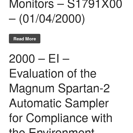
Monitors – S1791X00
Evénements publics
– (01/04/2000)
Calendrier
Commissions techniques
Publications
Read More
Réalisations récentes
Rapports en ligne (Abonnés)
2000 – EI –
Galerie
Actualité
Evaluation of the
Lettres d’information (FR)
Magnum Spartan-2
Newsletters (EN)
LinkedIn Exera
Automatic Sampler
Demande d’inscription comme
for Compliance with
Abonné
Connexion
the Environment